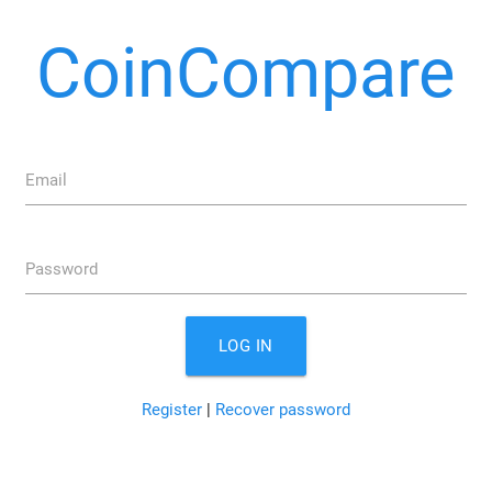
CoinCompare
Email
Password
LOG IN
Register
|
Recover password