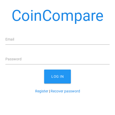
CoinCompare
Email
Password
LOG IN
Register
|
Recover password