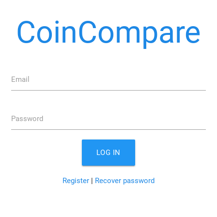
CoinCompare
Email
Password
LOG IN
Register
|
Recover password