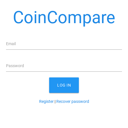
CoinCompare
Email
Password
LOG IN
Register
|
Recover password