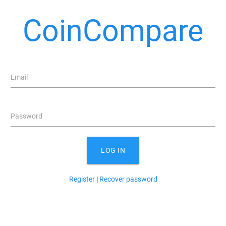
CoinCompare
Email
Password
LOG IN
Register
|
Recover password