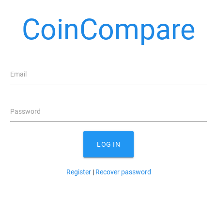
CoinCompare
Email
Password
LOG IN
Register
|
Recover password