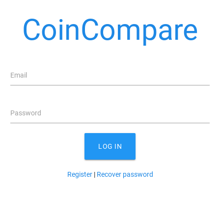
CoinCompare
Email
Password
LOG IN
Register
|
Recover password