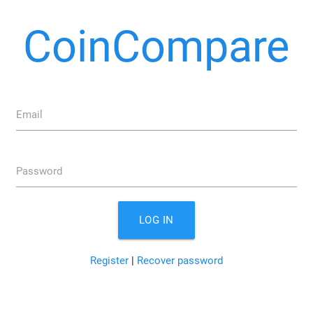
CoinCompare
Email
Password
LOG IN
Register
|
Recover password