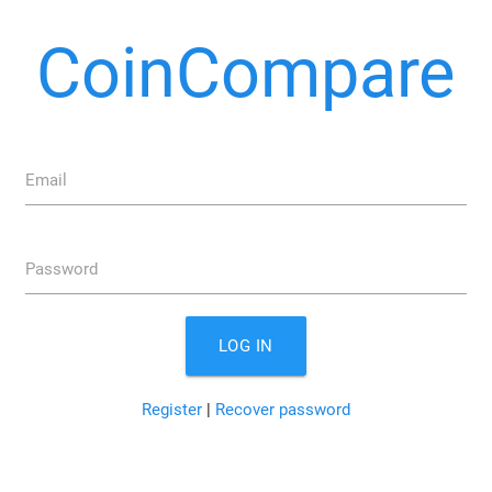
CoinCompare
Email
Password
LOG IN
Register
|
Recover password