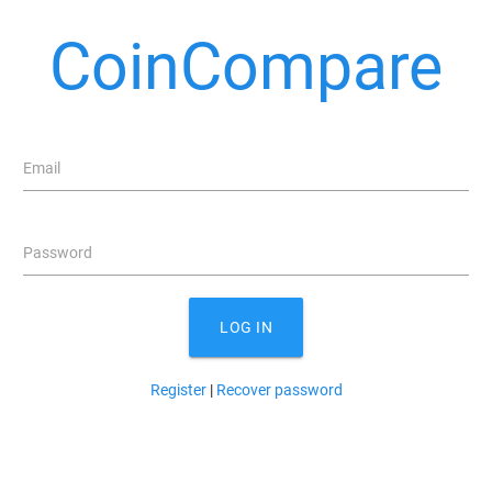
CoinCompare
Email
Password
LOG IN
Register
|
Recover password