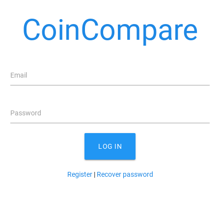
CoinCompare
Email
Password
LOG IN
Register
|
Recover password