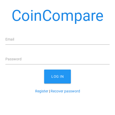
CoinCompare
Email
Password
LOG IN
Register
|
Recover password