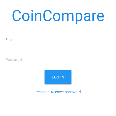
CoinCompare
Email
Password
LOG IN
Register
|
Recover password