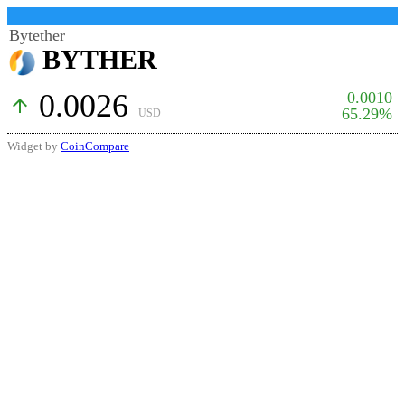
Bytether
BYTHER
0.0026
0.0010
arrow_upward
65.29%
USD
Widget by
CoinCompare