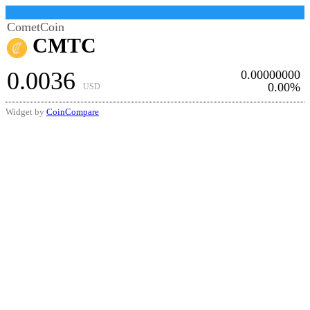
CometCoin
CMTC
0.0036
0.00000000
0.00%
USD
Widget by
CoinCompare