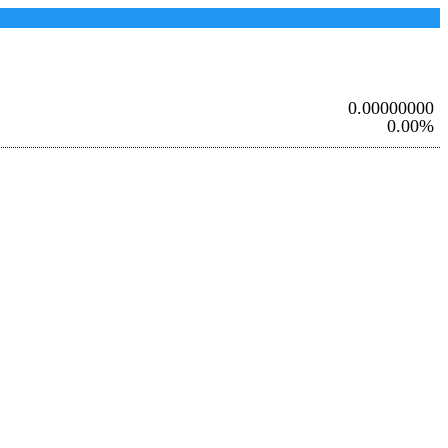
0.00000000
0.00%