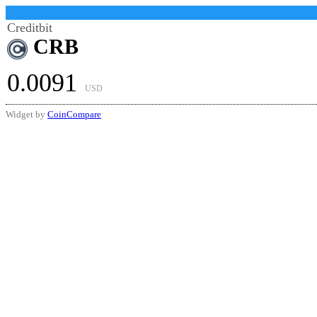
Creditbit
CRB
0.0091
USD
Widget by
CoinCompare