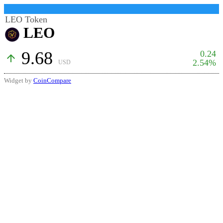
LEO Token
LEO
9.68
0.24
arrow_upward
2.54%
USD
Widget by
CoinCompare