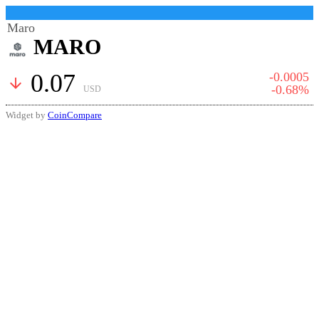
Maro
MARO
0.07
-0.0005
arrow_downward
-0.68%
USD
Widget by
CoinCompare