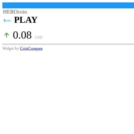
HEROcoin
PLAY
0.08
arrow_upward
USD
Widget by
CoinCompare