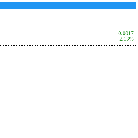
0.0017
2.13%