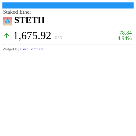
Staked Ether
STETH
1,675.92
78.84
arrow_upward
4.94%
USD
Widget by
CoinCompare