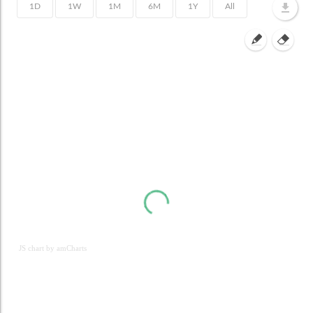
JS chart by amCharts