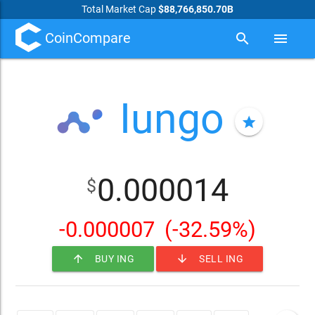
Total Market Cap
$88,766,850.70B
CoinCompare
search
menu
Iungo
star
0.000014
$
-0.000007
(-32.59%)
arrow_upward
arrow_downward
BUY ING
SELL ING