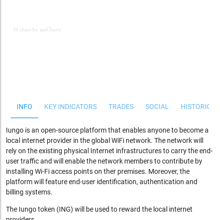
JS chart by amCharts
JS chart by amCharts
INFO
KEY INDICATORS
TRADES
SOCIAL
HISTORICAL
Iungo is an open-source platform that enables anyone to
become a
local internet provider in the global WiFi network. The network will
rely on the existing physical Internet infrastructures to carry the end-
user traffic and will enable the network members to contribute by
installing Wi-Fi access points on ther premises. Moreover, the
platform will feature end-user identification, authentication and
billing systems.
The Iungo token (ING) will be used to reward the local internet
providers.