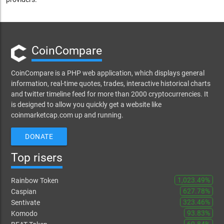
CoinCompare
CoinCompare is a PHP web application, which displays general
information, real-time quotes, trades, interactive historical charts
and twitter timeline feed for more than 2000 cryptocurrencies. It
is designed to allow you quickly get a website like
coinmarketcap.com up and running.
DONATE
Top risers
1,023.49%
Rainbow Token
627.78%
Caspian
323.46%
Sentivate
93.83%
Komodo