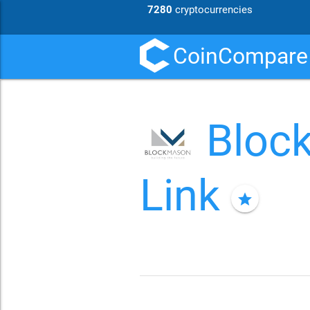
7280
cryptocurrencies
CoinCompare
Bloc
Link
star