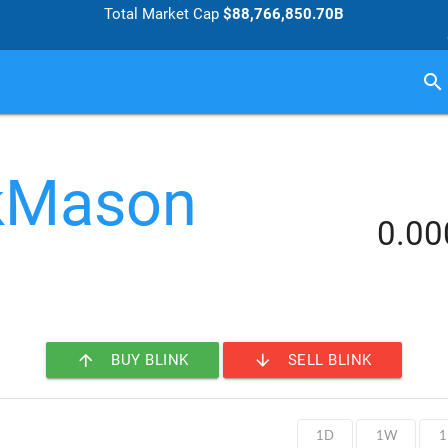
Total Market Cap
$88,766,850.70B
search
kMason
0.0
arrow_upward
arrow_downward
BUY BLINK
SELL BLINK