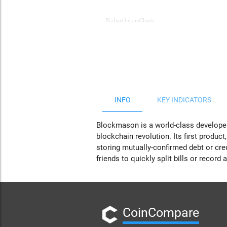
JS chart by amCharts
JS chart by amCharts
INFO
KEY INDICATORS
Blockmason is a world-class developer
blockchain revolution. Its first produc
storing mutually-confirmed debt or cred
friends to quickly split bills or record
CoinCompare