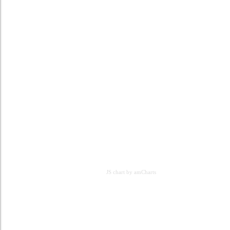
JS chart by amCharts