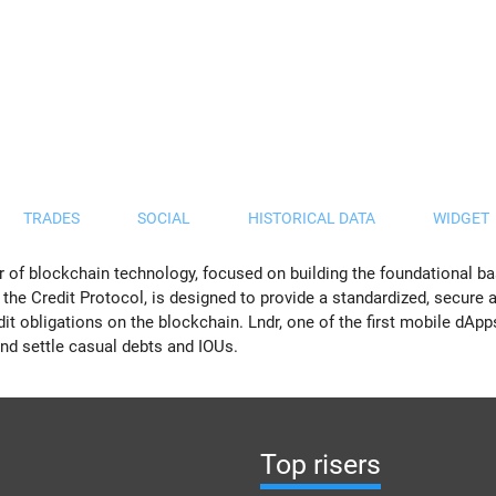
TRADES
SOCIAL
HISTORICAL DATA
WIDGET
 of blockchain technology, focused on building the foundational ba
t, the Credit Protocol, is designed to provide a standardized, secure
it obligations on the blockchain. Lndr, one of the first mobile dApp
 and settle casual debts and IOUs.
Top risers