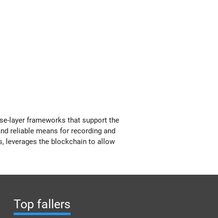
se-layer frameworks that support the
 and reliable means for recording and
s, leverages the blockchain to allow
Top fallers