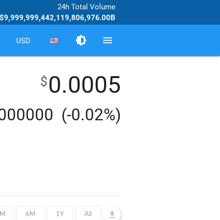
24h Total Volume
$9,999,999,442,119,806,976.00B
brightness_medium
menu
USD
0.0005
$
0000000
(-0.02%)