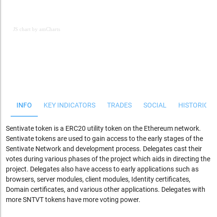
JS chart by amCharts
JS chart by amCharts
INFO
KEY INDICATORS
TRADES
SOCIAL
HISTORICAL
Sentivate token is a ERC20 utility token on the Ethereum network.
Sentivate tokens are used to gain access to the early stages of the
Sentivate Network and development process. Delegates cast their
votes during various phases of the project which aids in directing the
project. Delegates also have access to early applications such as
browsers, server modules, client modules, Identity certificates,
Domain certificates, and various other applications. Delegates with
more SNTVT tokens have more voting power.