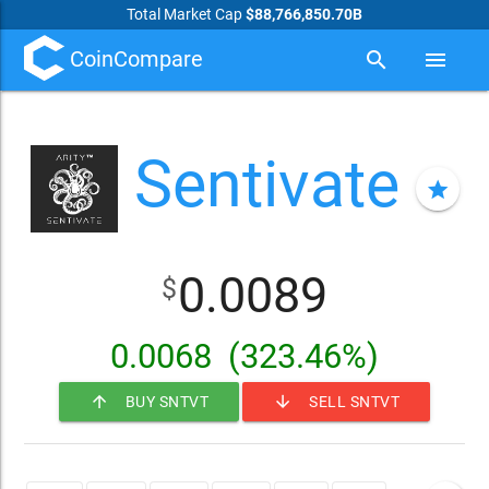
Total Market Cap
$88,766,850.70B
CoinCompare
search
menu
Sentivate
star
0.0089
$
0.0068
(323.46%)
arrow_upward
arrow_downward
BUY SNTVT
SELL SNTVT