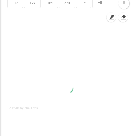
JS chart by amCharts