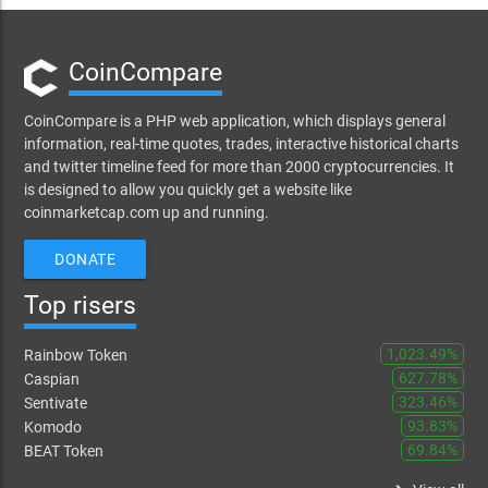
CoinCompare
CoinCompare is a PHP web application, which displays general
information, real-time quotes, trades, interactive historical charts
and twitter timeline feed for more than 2000 cryptocurrencies. It
is designed to allow you quickly get a website like
coinmarketcap.com up and running.
DONATE
Top risers
1,023.49%
Rainbow Token
627.78%
Caspian
323.46%
Sentivate
93.83%
Komodo
69.84%
BEAT Token