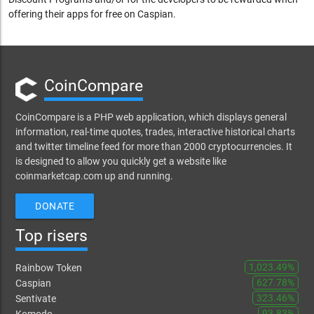
offering their apps for free on Caspian.
CoinCompare
CoinCompare is a PHP web application, which displays general
information, real-time quotes, trades, interactive historical charts
and twitter timeline feed for more than 2000 cryptocurrencies. It
is designed to allow you quickly get a website like
coinmarketcap.com up and running.
DONATE
Top risers
1,023.49%
Rainbow Token
627.78%
Caspian
323.46%
Sentivate
93.83%