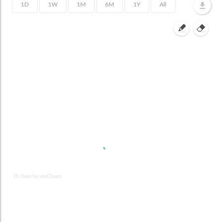
JS chart by amCharts