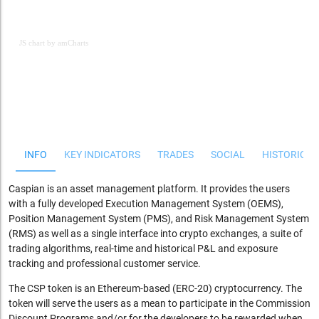
JS chart by amCharts
JS chart by amCharts
INFO
KEY INDICATORS
TRADES
SOCIAL
HISTORICAL
Caspian is an asset management platform. It provides the users
with a fully developed Execution Management System (OEMS),
Position Management System (PMS), and Risk Management System
(RMS) as well as a single interface into crypto exchanges, a suite of
trading algorithms, real-time and historical P&L and exposure
tracking and professional customer service.
The CSP token is an Ethereum-based (ERC-20) cryptocurrency. The
token will serve the users as a mean to participate in the Commission
Discount Programs and/or for the developers to be rewarded when