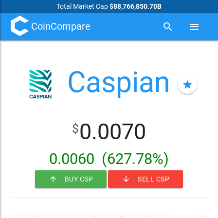
Total Market Cap
$88,766,850.70B
CoinCompare
search
menu
Caspian
star
0.0070
$
0.0060
(627.78%)
arrow_upward
arrow_downward
BUY CSP
SELL CSP