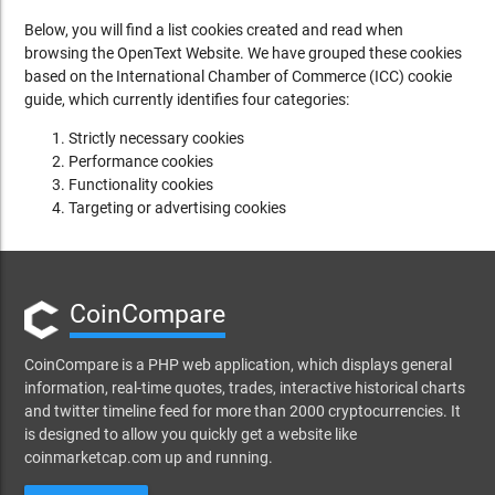
Below, you will find a list cookies created and read when
browsing the OpenText Website. We have grouped these cookies
based on the International Chamber of Commerce (ICC) cookie
guide, which currently identifies four categories:
Strictly necessary cookies
Performance cookies
Functionality cookies
Targeting or advertising cookies
CoinCompare
CoinCompare is a PHP web application, which displays general
information, real-time quotes, trades, interactive historical charts
and twitter timeline feed for more than 2000 cryptocurrencies. It
is designed to allow you quickly get a website like
coinmarketcap.com up and running.