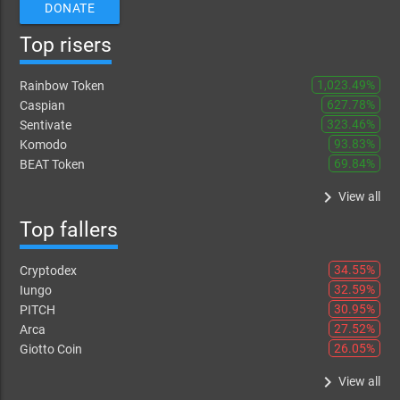
DONATE
Top risers
1,023.49%
Rainbow Token
627.78%
Caspian
323.46%
Sentivate
93.83%
Komodo
69.84%
BEAT Token
keyboard_arrow_right
View all
Top fallers
34.55%
Cryptodex
32.59%
Iungo
30.95%
PITCH
27.52%
Arca
26.05%
Giotto Coin
keyboard_arrow_right
View all