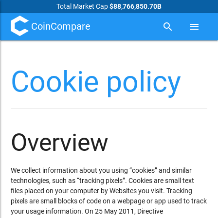
Total Market Cap
$88,766,850.70B
CoinCompare
search
menu
Cookie policy
Overview
We collect information about you using “cookies” and similar
technologies, such as “tracking pixels”. Cookies are small text
files placed on your computer by Websites you visit. Tracking
pixels are small blocks of code on a webpage or app used to track
your usage information. On 25 May 2011, Directive