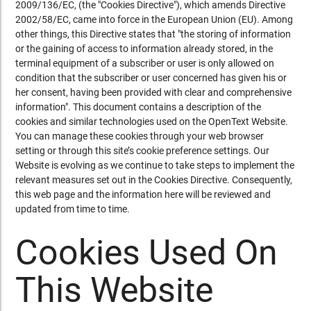
2009/136/EC, (the "Cookies Directive"), which amends Directive
2002/58/EC, came into force in the European Union (EU). Among
other things, this Directive states that "the storing of information
or the gaining of access to information already stored, in the
terminal equipment of a subscriber or user is only allowed on
condition that the subscriber or user concerned has given his or
her consent, having been provided with clear and comprehensive
information". This document contains a description of the
cookies and similar technologies used on the OpenText Website.
You can manage these cookies through your web browser
setting or through this site’s cookie preference settings. Our
Website is evolving as we continue to take steps to implement the
relevant measures set out in the Cookies Directive. Consequently,
this web page and the information here will be reviewed and
updated from time to time.
Cookies Used On
This Website