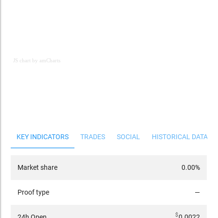
JS chart by amCharts
JS chart by amCharts
KEY INDICATORS
TRADES
SOCIAL
HISTORICAL DATA
Market share
0.00%
Proof type
—
$
24h Open
0.0022