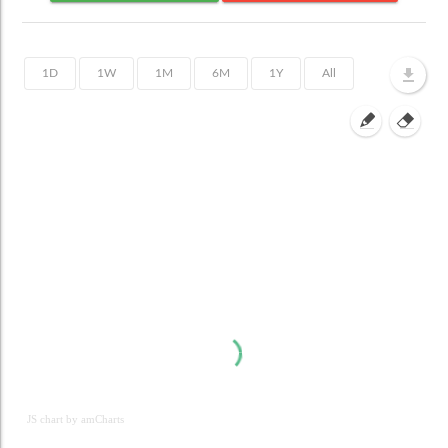
JS chart by amCharts