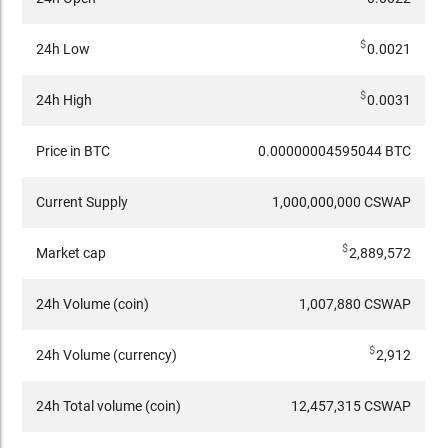
$
24h Low
0.0021
$
24h High
0.0031
Price in BTC
0.00000004595044 BTC
Current Supply
1,000,000,000 CSWAP
$
Market cap
2,889,572
24h Volume (coin)
1,007,880 CSWAP
$
24h Volume (currency)
2,912
24h Total volume (coin)
12,457,315 CSWAP