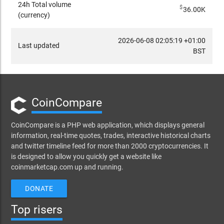
24h Total volume
$
36.00K
(currency)
2026-06-08 02:05:19 +01:00
Last updated
BST
CoinCompare
CoinCompare is a PHP web application, which displays general
information, real-time quotes, trades, interactive historical charts
and twitter timeline feed for more than 2000 cryptocurrencies. It
is designed to allow you quickly get a website like
coinmarketcap.com up and running.
DONATE
Top risers