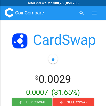
Total Market Cap
$88,766,850.70B
CoinCompare
search
menu
CardSwap
star
0.0029
$
0.0007
(31.65%)
arrow_upward
arrow_downward
BUY CSWAP
SELL CSWAP