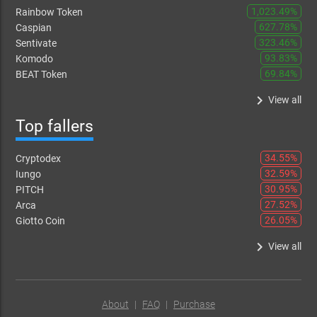
1,023.49%
Rainbow Token
627.78%
Caspian
323.46%
Sentivate
93.83%
Komodo
69.84%
BEAT Token
keyboard_arrow_right
View all
Top fallers
34.55%
Cryptodex
32.59%
Iungo
30.95%
PITCH
27.52%
Arca
26.05%
Giotto Coin
keyboard_arrow_right
View all
About
|
FAQ
|
Purchase