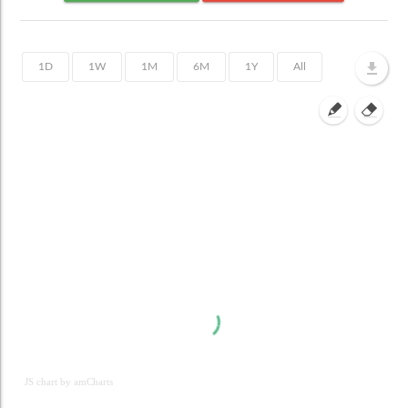
JS chart by amCharts