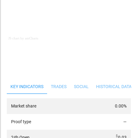
JS chart by amCharts
JS chart by amCharts
KEY INDICATORS
TRADES
SOCIAL
HISTORICAL DATA
Market share
0.00%
Proof type
—
$
24h Open
0.03