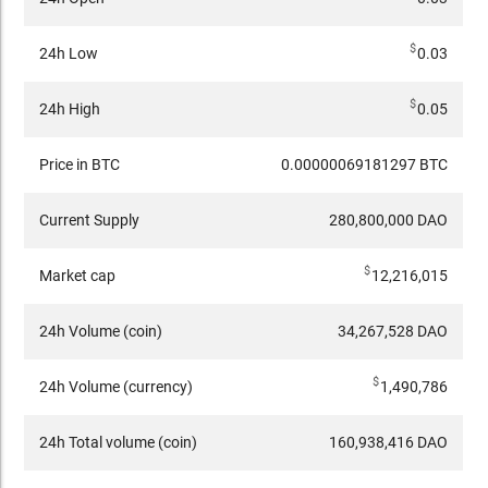
$
24h Low
0.03
$
24h High
0.05
Price in BTC
0.00000069181297 BTC
Current Supply
280,800,000 DAO
$
Market cap
12,216,015
24h Volume (coin)
34,267,528 DAO
$
24h Volume (currency)
1,490,786
24h Total volume (coin)
160,938,416 DAO