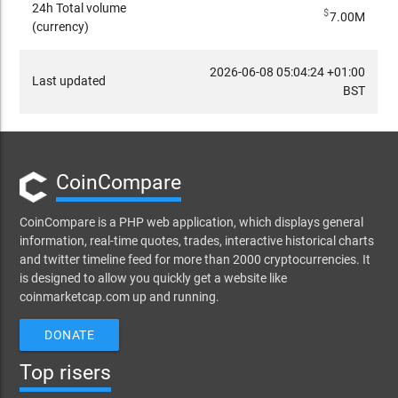
24h Total volume
$
7.00M
(currency)
2026-06-08 05:04:24 +01:00
Last updated
BST
CoinCompare
CoinCompare is a PHP web application, which displays general
information, real-time quotes, trades, interactive historical charts
and twitter timeline feed for more than 2000 cryptocurrencies. It
is designed to allow you quickly get a website like
coinmarketcap.com up and running.
DONATE
Top risers