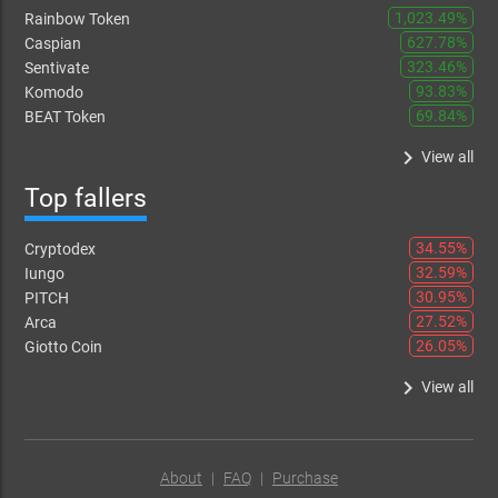
1,023.49%
Rainbow Token
627.78%
Caspian
323.46%
Sentivate
93.83%
Komodo
69.84%
BEAT Token
keyboard_arrow_right
View all
Top fallers
34.55%
Cryptodex
32.59%
Iungo
30.95%
PITCH
27.52%
Arca
26.05%
Giotto Coin
keyboard_arrow_right
View all
About
|
FAQ
|
Purchase