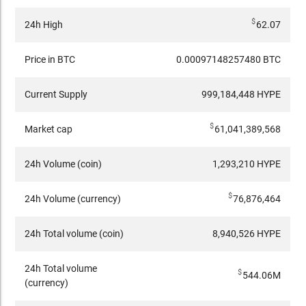
$
24h High
62.07
Price in BTC
0.00097148257480 BTC
Current Supply
999,184,448 HYPE
$
Market cap
61,041,389,568
24h Volume (coin)
1,293,210 HYPE
$
24h Volume (currency)
76,876,464
24h Total volume (coin)
8,940,526 HYPE
24h Total volume
$
544.06M
(currency)