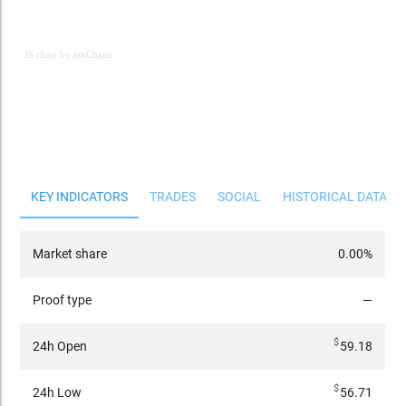
JS chart by amCharts
JS chart by amCharts
KEY INDICATORS
TRADES
SOCIAL
HISTORICAL DATA
Market share
0.00%
Proof type
—
$
24h Open
59.18
$
24h Low
56.71