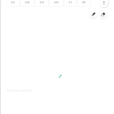
JS chart by amCharts