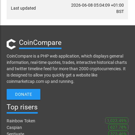
2026-06-08 05:04:09 +01:00
Last updated
BST
CoinCompare
CoinCompare is a PHP web application, which displays general
information, real-time quotes, trades, interactive historical charts
and twitter timeline feed for more than 2000 cryptocurrencies. It
is designed to allow you quickly get a website like
coinmarketcap.com up and running.
DONATE
Top risers
1,023.49%
Rainbow Token
627.78%
Caspian
323.46%
Sentivate