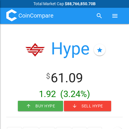
Total Market Cap
$88,766,850.70B
CoinCompare
search
menu
Hype
star
61.09
$
1.92
(3.24%)
arrow_upward
arrow_downward
BUY HYPE
SELL HYPE