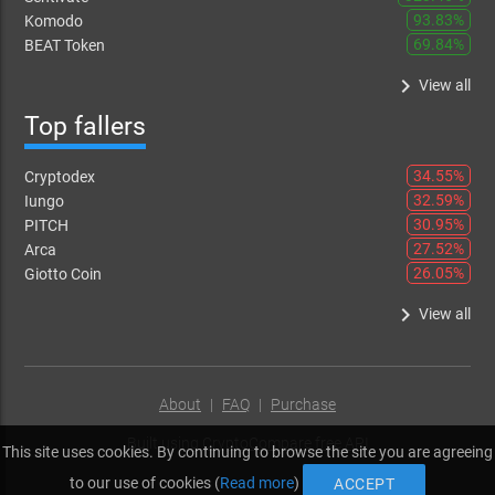
93.83%
Komodo
69.84%
BEAT Token
keyboard_arrow_right
View all
Top fallers
34.55%
Cryptodex
32.59%
Iungo
30.95%
PITCH
27.52%
Arca
26.05%
Giotto Coin
keyboard_arrow_right
View all
About
|
FAQ
|
Purchase
Built using
CryptoCompare free API
This site uses cookies. By continuing to browse the site you are agreeing
to our use of cookies (
Read more
)
ACCEPT