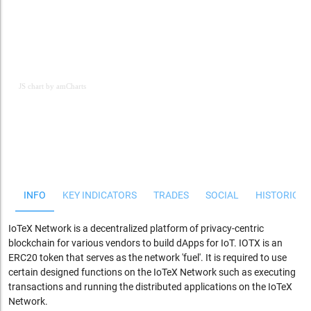
JS chart by amCharts
JS chart by amCharts
INFO
KEY INDICATORS
TRADES
SOCIAL
HISTORICAL
IoTeX
Network is a decentralized platform of privacy-centric
blockchain for various vendors to build
dApps
for IoT. IOTX is an
ERC20 token that serves as the network 'fuel'. It is required to use
certain designed functions on the IoTeX Network such as executing
transactions and running the distributed applications on the IoTeX
Network.