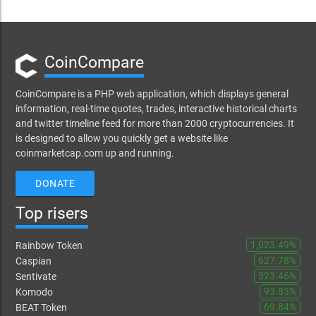
CoinCompare
CoinCompare is a PHP web application, which displays general
information, real-time quotes, trades, interactive historical charts
and twitter timeline feed for more than 2000 cryptocurrencies. It
is designed to allow you quickly get a website like
coinmarketcap.com up and running.
DONATE
Top risers
1,023.49%
Rainbow Token
627.78%
Caspian
323.46%
Sentivate
93.83%
Komodo
69.84%
BEAT Token