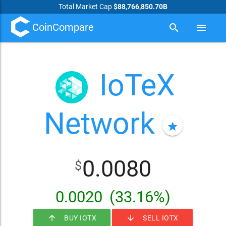
Total Market Cap
$88,766,850.70B
CoinCompare
search
menu
IoTeX
Network
star
0.0080
$
0.0020
(33.16%)
arrow_upward
arrow_downward
BUY IOTX
SELL IOTX