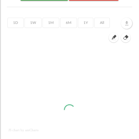
JS chart by amCharts