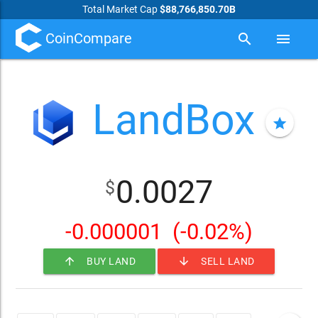
Total Market Cap
$88,766,850.70B
CoinCompare
search
menu
LandBox
star
0.0027
$
-0.000001
(-0.02%)
arrow_upward
arrow_downward
BUY LAND
SELL LAND