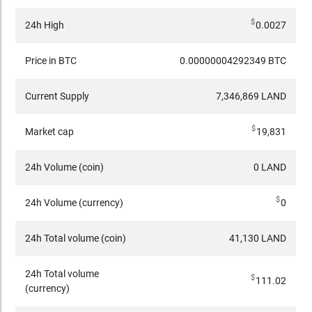
$
24h High
0.0027
Price in BTC
0.00000004292349 BTC
Current Supply
7,346,869 LAND
$
Market cap
19,831
24h Volume (coin)
0 LAND
$
24h Volume (currency)
0
24h Total volume (coin)
41,130 LAND
24h Total volume
$
111.02
(currency)