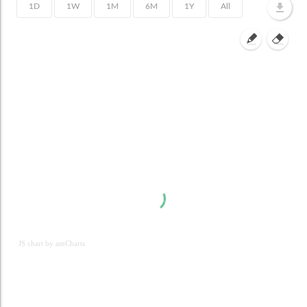
JS chart by amCharts