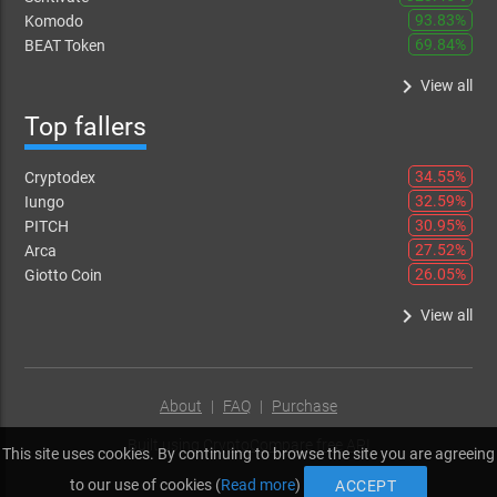
93.83%
Komodo
69.84%
BEAT Token
keyboard_arrow_right
View all
Top fallers
34.55%
Cryptodex
32.59%
Iungo
30.95%
PITCH
27.52%
Arca
26.05%
Giotto Coin
keyboard_arrow_right
View all
About
|
FAQ
|
Purchase
Built using
CryptoCompare free API
This site uses cookies. By continuing to browse the site you are agreeing
to our use of cookies (
Read more
)
ACCEPT