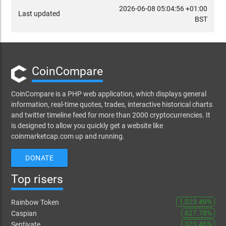
2026-06-08 05:04:56 +01:00
Last updated
BST
CoinCompare
CoinCompare is a PHP web application, which displays general
information, real-time quotes, trades, interactive historical charts
and twitter timeline feed for more than 2000 cryptocurrencies. It
is designed to allow you quickly get a website like
coinmarketcap.com up and running.
DONATE
Top risers
1,023.49%
Rainbow Token
627.78%
Caspian
323.46%
Sentivate