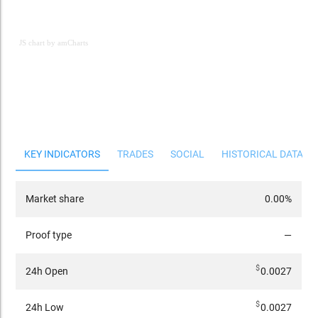
JS chart by amCharts
JS chart by amCharts
KEY INDICATORS
TRADES
SOCIAL
HISTORICAL DATA
Market share
0.00%
Proof type
—
$
24h Open
0.0027
$
24h Low
0.0027