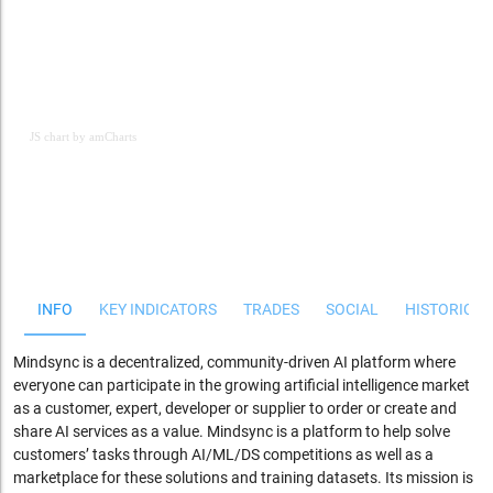
JS chart by amCharts
JS chart by amCharts
INFO
KEY INDICATORS
TRADES
SOCIAL
HISTORICAL
Mindsync is a decentralized, community-driven AI platform where
everyone can participate in the growing artificial intelligence market
as a customer, expert, developer or supplier to order or create and
share AI services as a value.
Mindsync is a platform to help solve
customers’ tasks through AI/ML/DS competitions as well as a
marketplace for these solutions and training datasets. Its mission is