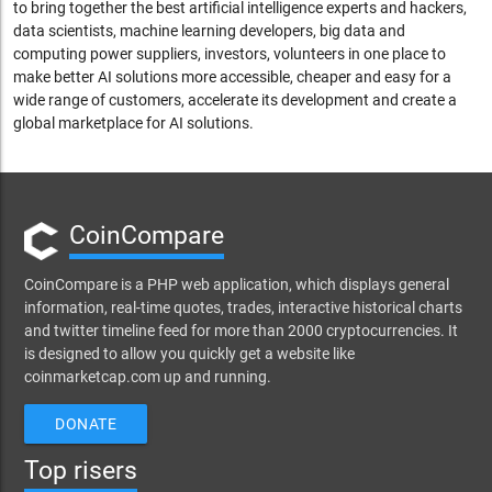
to bring together the best artificial intelligence experts and hackers,
data scientists, machine learning developers, big data and
computing power suppliers, investors, volunteers in one place to
make better AI solutions more accessible, cheaper and easy for a
wide range of customers, accelerate its development and create a
global marketplace for AI solutions.
CoinCompare
CoinCompare is a PHP web application, which displays general
information, real-time quotes, trades, interactive historical charts
and twitter timeline feed for more than 2000 cryptocurrencies. It
is designed to allow you quickly get a website like
coinmarketcap.com up and running.
DONATE
Top risers