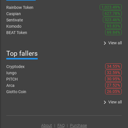
1,023.49%
Rainbow Token
627.78%
Caspian
323.46%
Sentivate
93.83%
Komodo
69.84%
BEAT Token
keyboard_arrow_right
View all
Top fallers
34.55%
Cryptodex
32.59%
Iungo
30.95%
PITCH
27.52%
Arca
26.05%
Giotto Coin
keyboard_arrow_right
View all
About
|
FAQ
|
Purchase