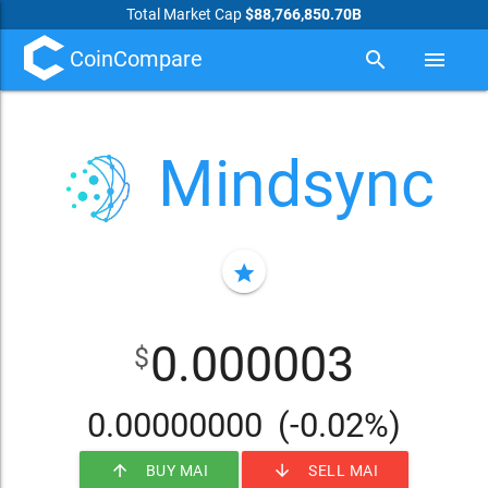
Total Market Cap
$88,766,850.70B
CoinCompare
search
menu
Mindsync
star
0.000003
$
0.00000000
(-0.02%)
arrow_upward
arrow_downward
BUY MAI
SELL MAI