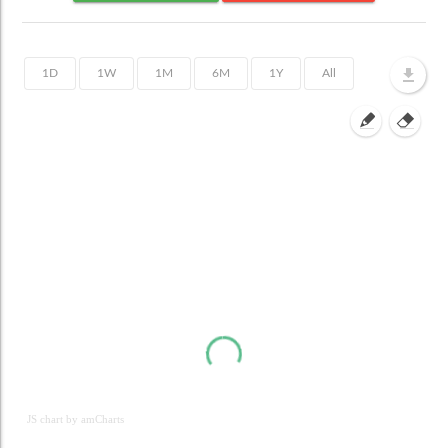
JS chart by amCharts