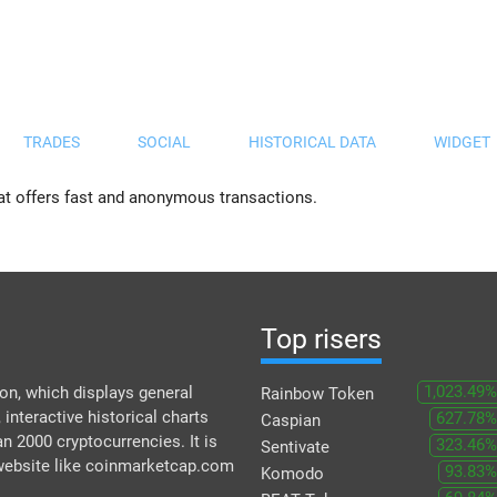
TRADES
SOCIAL
HISTORICAL DATA
WIDGET
at offers fast and anonymous transactions.
Top risers
1,023.49%
n, which displays general
Rainbow Token
 interactive historical charts
627.78%
Caspian
an 2000 cryptocurrencies. It is
323.46%
Sentivate
 website like coinmarketcap.com
93.83%
Komodo