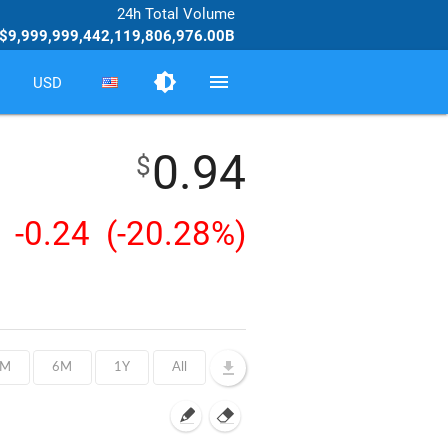
24h Total Volume
$9,999,999,442,119,806,976.00B
brightness_medium
menu
USD
0.94
$
-0.24
(-20.28%)