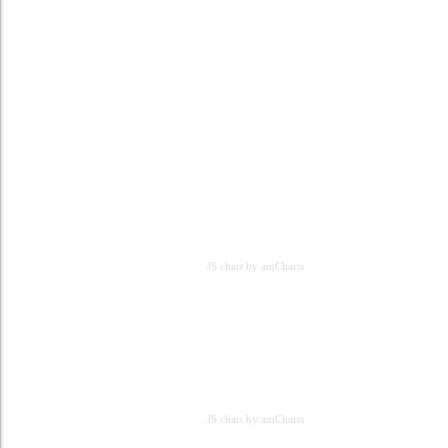
JS chart by amCharts
JS chart by amCharts