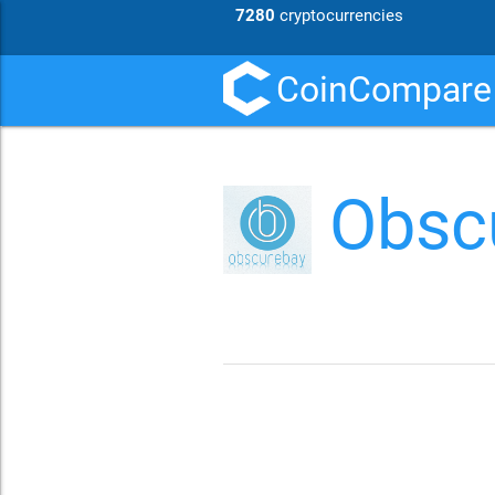
7280
cryptocurrencies
CoinCompare
Obsc