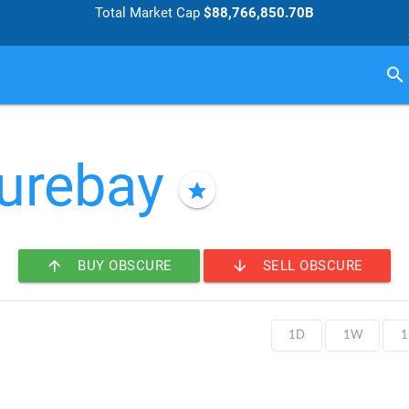
Total Market Cap
$88,766,850.70B
search
urebay
star
arrow_upward
arrow_downward
BUY OBSCURE
SELL OBSCURE