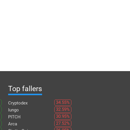
Top fallers
34.55%
Cryptodex
32.59%
Iungo
30.95%
PITCH
27.52%
Arca