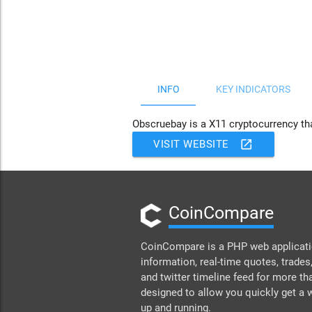
JS chart by amCharts
INFO
KEY INDICATORS
Obscruebay is a X11 cryptocurrency th
open_in_new
VISIT WEBSITE
CoinCompare
CoinCompare is a PHP web applicatio
information, real-time quotes, trades,
and twitter timeline feed for more th
designed to allow you quickly get a
up and running.