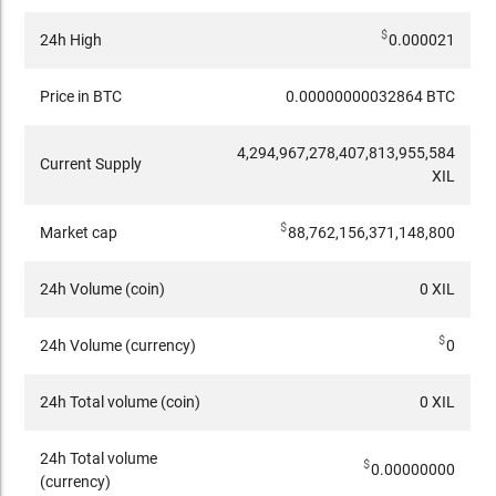
$
24h High
0.000021
Price in BTC
0.00000000032864 BTC
4,294,967,278,407,813,955,584
Current Supply
XIL
$
Market cap
88,762,156,371,148,800
24h Volume (coin)
0 XIL
$
24h Volume (currency)
0
24h Total volume (coin)
0 XIL
24h Total volume
$
0.00000000
(currency)