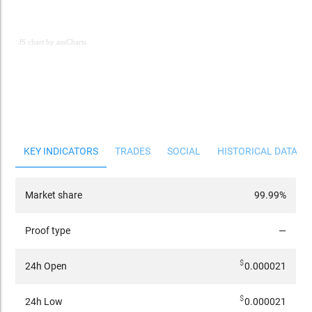
JS chart by amCharts
JS chart by amCharts
KEY INDICATORS
TRADES
SOCIAL
HISTORICAL DATA
Market share
99.99%
Proof type
—
$
24h Open
0.000021
$
24h Low
0.000021