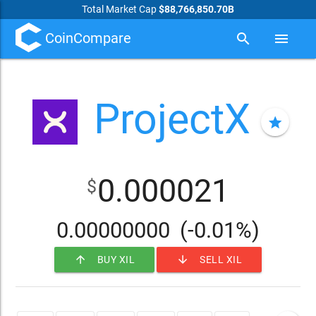
Total Market Cap
$88,766,850.70B
CoinCompare
search
menu
ProjectX
star
0.000021
$
0.00000000
(-0.01%)
arrow_upward
arrow_downward
BUY XIL
SELL XIL