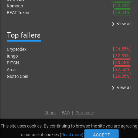
93.83%
Komodo
69.84%
BEAT Token
keyboard_arrow_right
View all
Top fallers
34.55%
Cryptodex
32.59%
Iungo
30.95%
PITCH
27.52%
Arca
26.05%
Giotto Coin
keyboard_arrow_right
View all
About
|
FAQ
|
Purchase
Built using
CryptoCompare free API
This site uses cookies. By continuing to browse the site you are agreeing
to our use of cookies (
Read more
)
ACCEPT