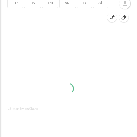
JS chart by amCharts