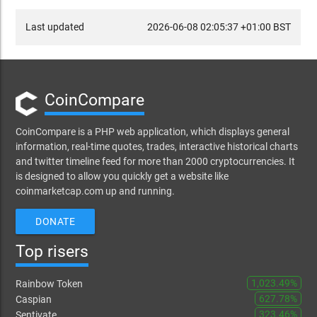
Last updated
2026-06-08 02:05:37 +01:00 BST
CoinCompare
CoinCompare is a PHP web application, which displays general
information, real-time quotes, trades, interactive historical charts
and twitter timeline feed for more than 2000 cryptocurrencies. It
is designed to allow you quickly get a website like
coinmarketcap.com up and running.
DONATE
Top risers
1,023.49%
Rainbow Token
627.78%
Caspian
323.46%
Sentivate