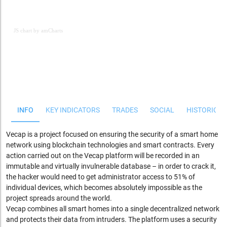
JS chart by amCharts
JS chart by amCharts
INFO
KEY INDICATORS
TRADES
SOCIAL
HISTORICAL
Vecap is a project focused on ensuring the security of a smart home
network using blockchain technologies and smart contracts. Every
action carried out on the Vecap platform will be recorded in an
immutable and virtually invulnerable database – in order to crack it,
the hacker would need to get administrator access to 51% of
individual devices, which becomes absolutely impossible as the
project spreads around the world.
Vecap combines all smart homes into a single decentralized network
and protects their data from intruders. The platform uses a security