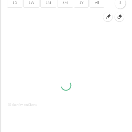
JS chart by amCharts