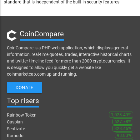
standard that is independent of the built-in security features.
CoinCompare
CoinCompare is a PHP web application, which displays general
information, real-time quotes, trades, interactive historical charts
and twitter timeline feed for more than 2000 cryptocurrencies. It
is designed to allow you quickly get a website like
coinmarketcap.com up and running.
DONATE
Top risers
1,023.49%
Rainbow Token
627.78%
Caspian
323.46%
Sentivate
93.83%
Komodo