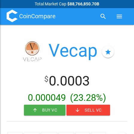
Total Market Cap
$88,766,850.70B
CoinCompare
search
menu
Vecap
star
0.0003
$
0.000049
(23.28%)
arrow_upward
arrow_downward
BUY VC
SELL VC