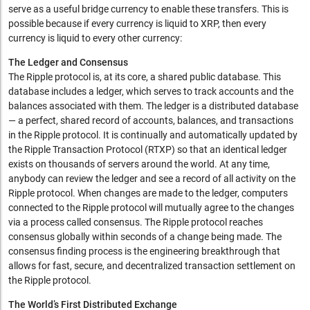
serve as a useful bridge currency to enable these transfers. This is
possible because if every currency is liquid to XRP, then every
currency is liquid to every other currency:
The Ledger and Consensus
The Ripple protocol is, at its core, a shared public database. This
database includes a ledger, which serves to track accounts and the
balances associated with them. The ledger is a distributed database
— a perfect, shared record of accounts, balances, and transactions
in the Ripple protocol. It is continually and automatically updated by
the Ripple Transaction Protocol (RTXP) so that an identical ledger
exists on thousands of servers around the world. At any time,
anybody can review the ledger and see a record of all activity on the
Ripple protocol. When changes are made to the ledger, computers
connected to the Ripple protocol will mutually agree to the changes
via a process called consensus. The Ripple protocol reaches
consensus globally within seconds of a change being made. The
consensus finding process is the engineering breakthrough that
allows for fast, secure, and decentralized transaction settlement on
the Ripple protocol.
The World’s First Distributed Exchange