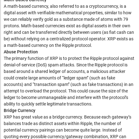
A math-based currency, also referred to as a cryptocurrency, is a
digital asset with verifiable mathematical properties, similar to how
we can reliably verify gold as a substance made of atoms with 79
protons. Math-based currencies exist as digital assets in their own
right and can be transferred directly between users (as fiat cash can
be) without relying on a centralized protocol operator. XRP exists as
a math-based currency on the Ripple protocol.
Abuse Protection
The primary function of XRP is to protect the Ripple protocol against
denial-of-service (DoS) spam attacks. Since the Ripple protocol is
based around a shared ledger of accounts, a malicious attacker
could create large amounts of “ledger spam” (such as fake
accounts) and “transaction spam” (such as fake transactions) in an
attempt to overload the protocol. This could cause the size of the
ledger to become unmanageable and interfere with the protocol’s
ability to quickly settle legitimate transactions.
Bridge Currency
XRP has great value as a bridge currency. Because each gateway’s
balances trade as distinct assets within Ripple, the number of
potential currency pairings can become quite large. Instead of
quoting every possible currency/gateway combination, XRP can