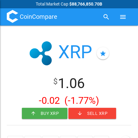
Total Market Cap
$88,766,850.70B
CoinCompare
search
menu
XRP
star
1.06
$
-0.02
(-1.77%)
arrow_upward
arrow_downward
BUY XRP
SELL XRP