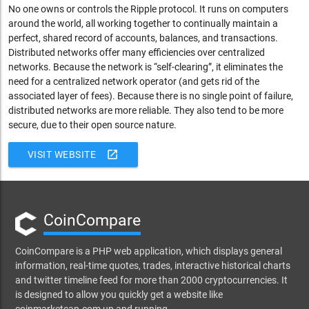
No one owns or controls the Ripple protocol. It runs on computers
around the world, all working together to continually maintain a
perfect, shared record of accounts, balances, and transactions.
Distributed networks offer many efficiencies over centralized
networks. Because the network is “self-clearing”, it eliminates the
need for a centralized network operator (and gets rid of the
associated layer of fees). Because there is no single point of failure,
distributed networks are more reliable. They also tend to be more
secure, due to their open source nature.
open_in_new
VISIT WEBSITE
CoinCompare
CoinCompare is a PHP web application, which displays general
information, real-time quotes, trades, interactive historical charts
and twitter timeline feed for more than 2000 cryptocurrencies. It
is designed to allow you quickly get a website like