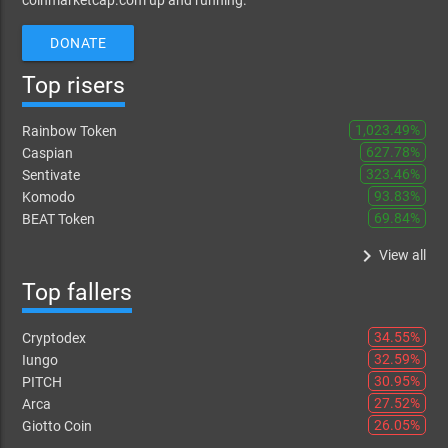
coinmarketcap.com up and running.
DONATE
Top risers
1,023.49%
Rainbow Token
627.78%
Caspian
323.46%
Sentivate
93.83%
Komodo
69.84%
BEAT Token
keyboard_arrow_right
View all
Top fallers
34.55%
Cryptodex
32.59%
Iungo
30.95%
PITCH
27.52%
Arca
26.05%
Giotto Coin