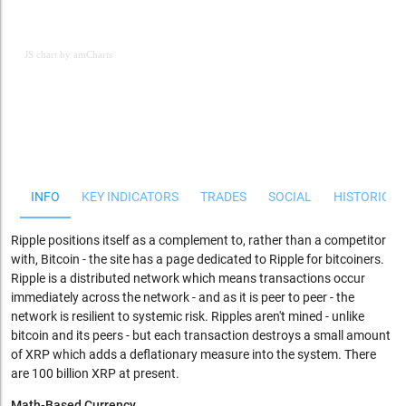
JS chart by amCharts
JS chart by amCharts
INFO
KEY INDICATORS
TRADES
SOCIAL
HISTORICAL
Ripple positions itself as a complement to, rather than a competitor
with, Bitcoin - the site has a page dedicated to Ripple for bitcoiners.
Ripple is a distributed network which means transactions occur
immediately across the network - and as it is peer to peer - the
network is resilient to systemic risk. Ripples aren't mined - unlike
bitcoin and its peers - but each transaction destroys a small amount
of XRP which adds a deflationary measure into the system. There
are 100 billion XRP at present.
Math-Based Currency