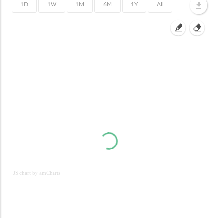
JS chart by amCharts