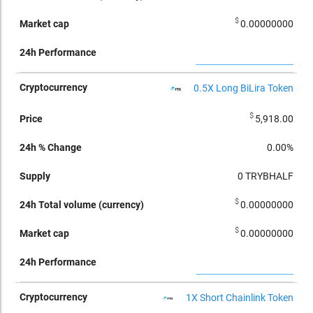
$
0.00000000
0.5X Long BiLira Token
$
5,918.00
0.00%
0
TRYBHALF
$
0.00000000
$
0.00000000
1X Short Chainlink Token