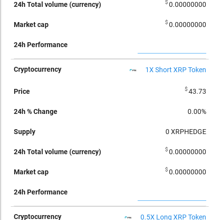
$
0.00000000
$
0.00000000
1X Short XRP Token
$
43.73
0.00%
0
XRPHEDGE
$
0.00000000
$
0.00000000
0.5X Long XRP Token