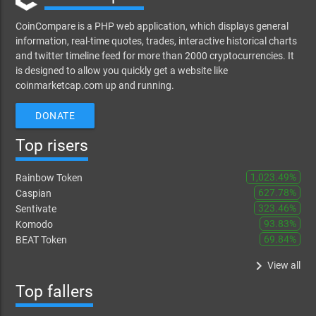
CoinCompare is a PHP web application, which displays general
information, real-time quotes, trades, interactive historical charts
and twitter timeline feed for more than 2000 cryptocurrencies. It
is designed to allow you quickly get a website like
coinmarketcap.com up and running.
DONATE
Top risers
1,023.49%
Rainbow Token
627.78%
Caspian
323.46%
Sentivate
93.83%
Komodo
69.84%
BEAT Token
keyboard_arrow_right
View all
Top fallers