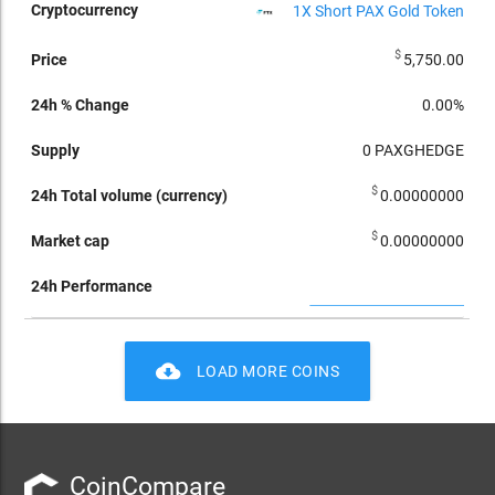
1X Short PAX Gold Token
$
5,750.00
0.00%
0
PAXGHEDGE
$
0.00000000
$
0.00000000
cloud_download
LOAD MORE COINS
CoinCompare