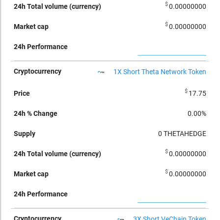
$
0.00000000
$
0.00000000
1X Short Theta Network Token
$
17.75
0.00%
0
THETAHEDGE
$
0.00000000
$
0.00000000
3X Short VeChain Token