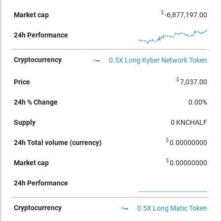
$
-6,877,197.00
0.5X Long Kyber Network Token
$
7,037.00
0.00%
0
KNCHALF
$
0.00000000
$
0.00000000
0.5X Long Matic Token