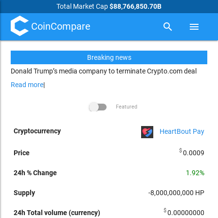
Total Market Cap
$88,766,850.70B
CoinCompare
search
menu
Breaking news
Donald Trump’s media company to terminate Crypto.com deal
Read more
|
Featured
HeartBout Pay
arrow_drop_up
24h Total
24h %
Cryptocurrency
Price
Supply
volume
Market
Change
Per
$
0.0009
(currency)
cap
1.92%
-8,000,000,000
HP
$
0.00000000