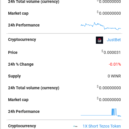
$
0.00000000
$
0.00000000
JustBet
$
0.000031
-0.01%
0
WINR
$
0.00000000
$
0.00000000
1X Short Tezos Token