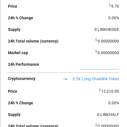
$
9.70
0.00%
0
LINKHEDGE
$
0.00000000
$
0.00000000
0.5X Long Chainlink Token
$
12,210.00
0.00%
0
LINKHALF
$
0.00000000