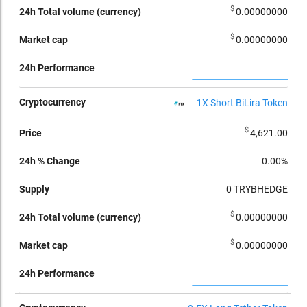
$
0.00000000
$
0.00000000
1X Short BiLira Token
$
4,621.00
0.00%
0
TRYBHEDGE
$
0.00000000
$
0.00000000