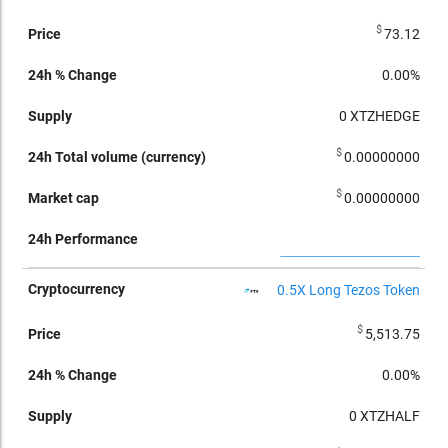
$
73.12
0.00%
0
XTZHEDGE
$
0.00000000
$
0.00000000
0.5X Long Tezos Token
$
5,513.75
0.00%
0
XTZHALF