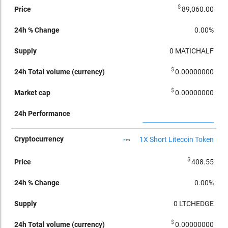
$
89,060.00
0.00%
0
MATICHALF
$
0.00000000
$
0.00000000
1X Short Litecoin Token
$
408.55
0.00%
0
LTCHEDGE
$
0.00000000