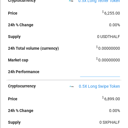
0.5X Long Tether Token
$
6,255.00
0.00%
0
USDTHALF
$
0.00000000
$
0.00000000
0.5X Long Swipe Token
$
6,899.00
0.00%
0
SXPHALF