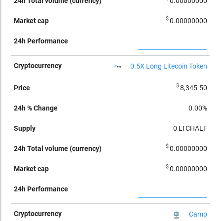
0.00000000
$
0.00000000
0.5X Long Litecoin Token
$
8,345.50
0.00%
0
LTCHALF
$
0.00000000
$
0.00000000
Camp