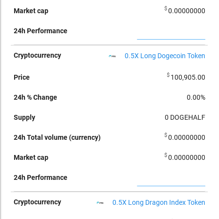
$
0.00000000
0.5X Long Dogecoin Token
$
100,905.00
0.00%
0
DOGEHALF
$
0.00000000
$
0.00000000
0.5X Long Dragon Index Token