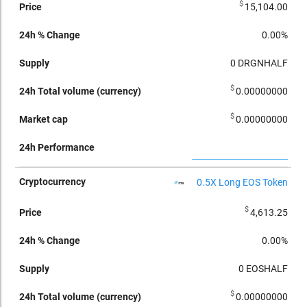
$
15,104.00
0.00%
0
DRGNHALF
$
0.00000000
$
0.00000000
0.5X Long EOS Token
$
4,613.25
0.00%
0
EOSHALF
$
0.00000000