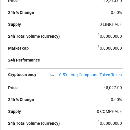
12,210.00
0.00%
0
LINKHALF
$
0.00000000
$
0.00000000
0.5X Long Compound Token Token
$
8,027.00
0.00%
0
COMPHALF
$
0.00000000