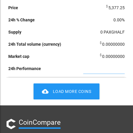
$
5,377.25
0.00%
0
PAXGHALF
$
0.00000000
$
0.00000000
cloud_download
LOAD MORE COINS
CoinCompare