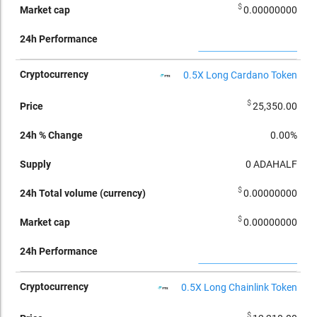
$
0.00000000
0.5X Long Cardano Token
$
25,350.00
0.00%
0
ADAHALF
$
0.00000000
$
0.00000000
0.5X Long Chainlink Token
$