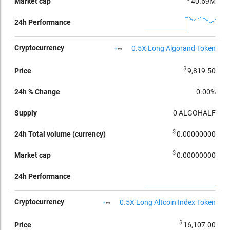
40.69M
0.5X Long Algorand Token
$
9,819.50
0.00%
0
ALGOHALF
$
0.00000000
$
0.00000000
0.5X Long Altcoin Index Token
$
16,107.00