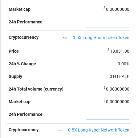
$
0.00000000
0.5X Long Huobi Token Token
$
10,831.00
0.00%
0
HTHALF
$
0.00000000
$
0.00000000
0.5X Long Kyber Network Token