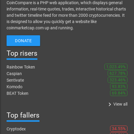
CoinCompare is a PHP web application, which displays general
information, real-time quotes, trades, interactive historical charts
and twitter timeline feed for more than 2000 cryptocurrencies. It
is designed to allow you quickly get a website like
coinmarketcap.com up and running.
DONATE
Top risers
1,023.49%
Rainbow Token
627.78%
Caspian
323.46%
Sentivate
93.83%
Komodo
69.84%
BEAT Token
keyboard_arrow_right
View all
Top fallers
34.55%
Cryptodex