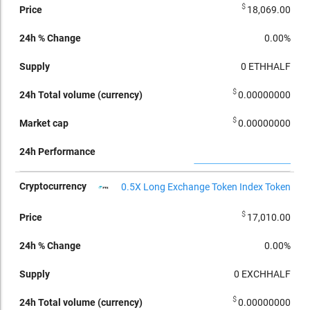
$
18,069.00
0.00%
0
ETHHALF
$
0.00000000
$
0.00000000
0.5X Long Exchange Token Index Token
$
17,010.00
0.00%
0
EXCHHALF
$
0.00000000