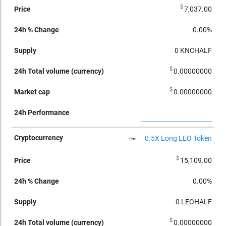
$
7,037.00
0.00%
0
KNCHALF
$
0.00000000
$
0.00000000
0.5X Long LEO Token
$
15,109.00
0.00%
0
LEOHALF
$
0.00000000