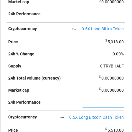
$
0.00000000
0.5X Long BiLira Token
$
5,918.00
0.00%
0
TRYBHALF
$
0.00000000
$
0.00000000
0.5X Long Bitcoin Cash Token
$
5,513.00