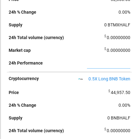
0.00%
0
BTMXHALF
$
0.00000000
$
0.00000000
0.5X Long BNB Token
$
44,957.50
0.00%
0
BNBHALF
$
0.00000000