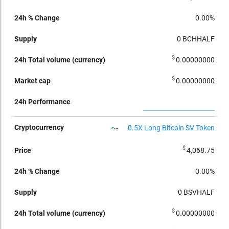
0.00%
0
BCHHALF
$
0.00000000
$
0.00000000
0.5X Long Bitcoin SV Token
$
4,068.75
0.00%
0
BSVHALF
$
0.00000000