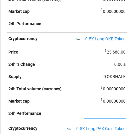
$
0.00000000
0.5X Long OKB Token
$
23,688.00
0.00%
0
OKBHALF
$
0.00000000
$
0.00000000
0.5X Long PAX Gold Token