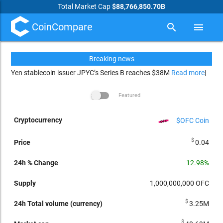
Total Market Cap
$88,766,850.70B
CoinCompare
search
menu
Breaking news
Yen stablecoin issuer JPYC’s Series B reaches $38M
Read more
|
Featured
$OFC Coin
24h Total
arrow_drop_up
24h %
Market
Price
Supply
volume
Change
cap
Per
Cryptocurrency
$
0.04
(currency)
12.98%
1,000,000,000
OFC
$
3.25M
$