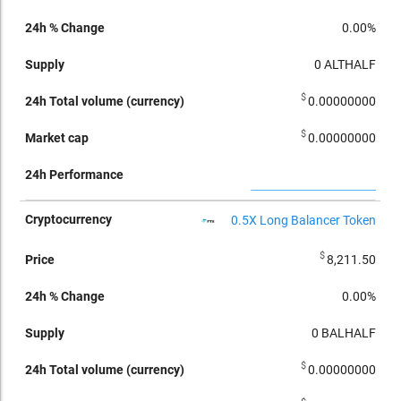
0.00%
0
ALTHALF
$
0.00000000
$
0.00000000
0.5X Long Balancer Token
$
8,211.50
0.00%
0
BALHALF
$
0.00000000