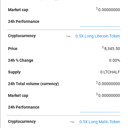
$
0.00000000
0.5X Long Litecoin Token
$
8,345.50
0.00%
0
LTCHALF
$
0.00000000
$
0.00000000
0.5X Long Matic Token