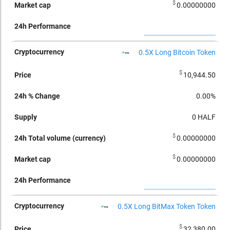
$
0.00000000
0.5X Long Bitcoin Token
$
10,944.50
0.00%
0
HALF
$
0.00000000
$
0.00000000
0.5X Long BitMax Token Token
$
32,380.00