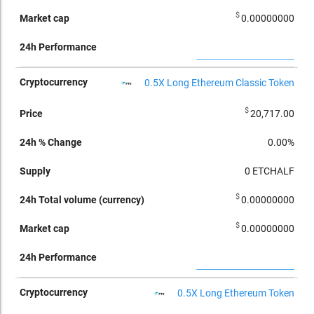
$
0.00000000
0.5X Long Ethereum Classic Token
$
20,717.00
0.00%
0
ETCHALF
$
0.00000000
$
0.00000000
0.5X Long Ethereum Token