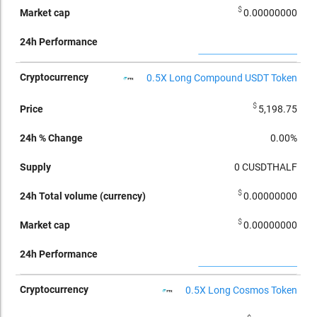
$
0.00000000
0.5X Long Compound USDT Token
$
5,198.75
0.00%
0
CUSDTHALF
$
0.00000000
$
0.00000000
0.5X Long Cosmos Token