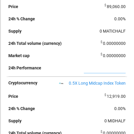
$
89,060.00
0.00%
0
MATICHALF
$
0.00000000
$
0.00000000
0.5X Long Midcap Index Token
$
12,919.00
0.00%
0
MIDHALF
$
0.00000000