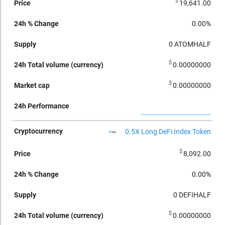
$
19,641.00
0.00%
0
ATOMHALF
$
0.00000000
$
0.00000000
0.5X Long DeFi Index Token
$
8,092.00
0.00%
0
DEFIHALF
$
0.00000000