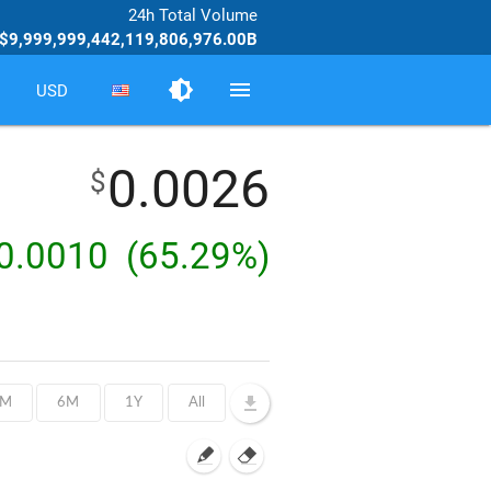
24h Total Volume
$9,999,999,442,119,806,976.00B
brightness_medium
menu
USD
0.0026
$
0.0010
(65.29%)