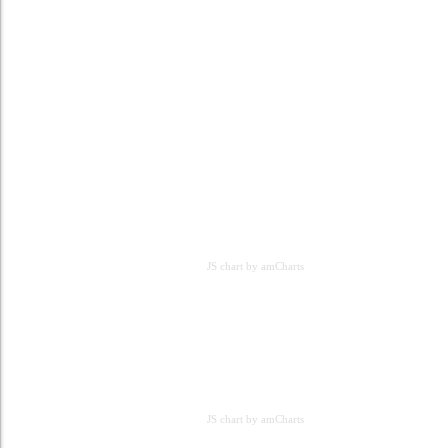
JS chart by amCharts
JS chart by amCharts