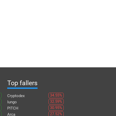
Top fallers
34.55%
Cryptodex
32.59%
Iungo
30.95%
PITCH
27.52%
Arca