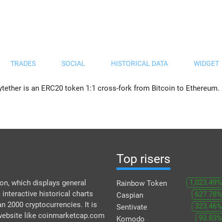
TRADES
SOCIAL
HISTORICAL DATA
WIDGET
ytether is an ERC20 token 1:1 cross-fork from Bitcoin to Ethereum.
Top risers
1,023.49%
n, which displays general
Rainbow Token
 interactive historical charts
627.78%
Caspian
an 2000 cryptocurrencies. It is
323.46%
Sentivate
 website like coinmarketcap.com
93.83%
Komodo