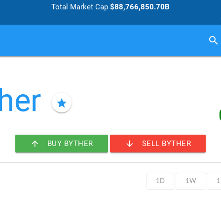
Total Market Cap
$88,766,850.70B
search
her
star
arrow_upward
arrow_downward
BUY BYTHER
SELL BYTHER