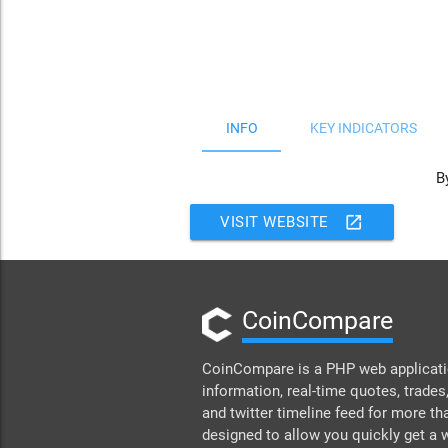
JS chart by amCharts
INFO
KEY INDICATORS
B
open_in_new
VISIT WEBSITE
CoinCompare
CoinCompare is a PHP web applicatio
information, real-time quotes, trades,
and twitter timeline feed for more th
designed to allow you quickly get a