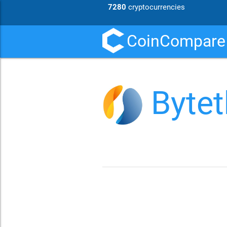
7280
cryptocurrencies
CoinCompare
Bytet